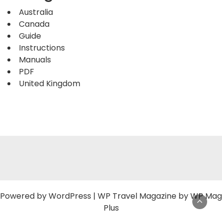
Australia
Canada
Guide
Instructions
Manuals
PDF
United Kingdom
Powered by
WordPress
|
WP Travel Magazine by WP Mag
Plus