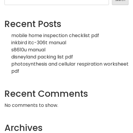
Recent Posts
mobile home inspection checklist pdf
inkbird itc-306t manual
s8610u manual
disneyland packing list pdf
photosynthesis and cellular respiration worksheet
pdf
Recent Comments
No comments to show.
Archives