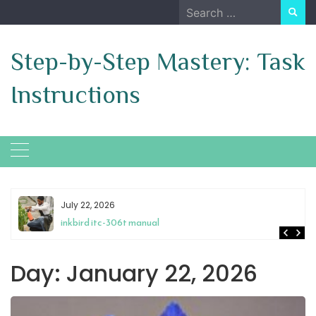
Skip
Search
to
for:
content
Step-by-Step Mastery: Task
Instructions
July 22, 2026
inkbird itc-306t manual
Day:
January 22, 2026