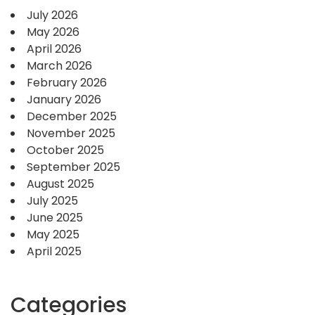
July 2026
May 2026
April 2026
March 2026
February 2026
January 2026
December 2025
November 2025
October 2025
September 2025
August 2025
July 2025
June 2025
May 2025
April 2025
Categories