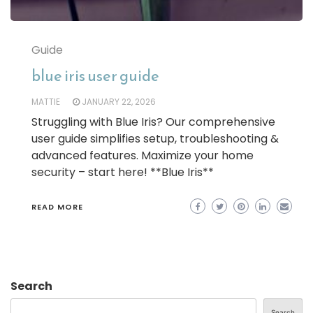
Guide
blue iris user guide
MATTIE
JANUARY 22, 2026
Struggling with Blue Iris? Our comprehensive
user guide simplifies setup, troubleshooting &
advanced features. Maximize your home
security – start here! **Blue Iris**
READ MORE
Search
Search