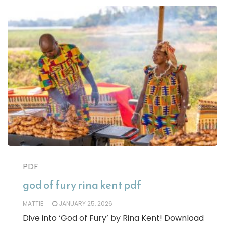
PDF
god of fury rina kent pdf
MATTIE
JANUARY 25, 2026
Dive into ‘God of Fury’ by Rina Kent! Download