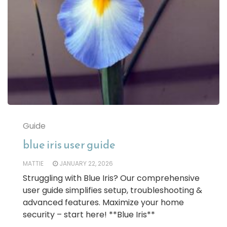
Guide
blue iris user guide
MATTIE
JANUARY 22, 2026
Struggling with Blue Iris? Our comprehensive
user guide simplifies setup, troubleshooting &
advanced features. Maximize your home
security – start here! **Blue Iris**