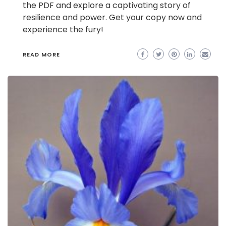
the PDF and explore a captivating story of
resilience and power. Get your copy now and
experience the fury!
READ MORE