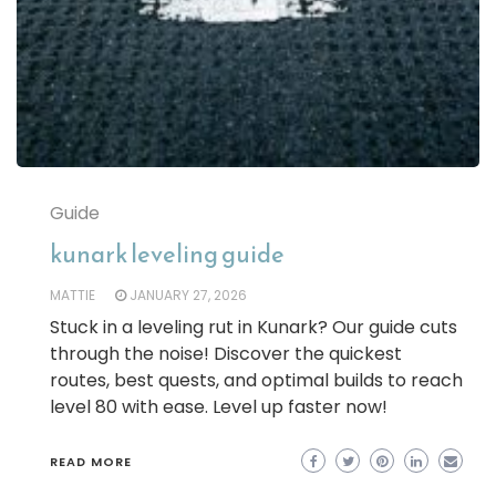
Guide
kunark leveling guide
MATTIE
JANUARY 27, 2026
Stuck in a leveling rut in Kunark? Our guide cuts
through the noise! Discover the quickest
routes, best quests, and optimal builds to reach
level 80 with ease. Level up faster now!
READ MORE