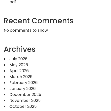
pdf
Recent Comments
No comments to show.
Archives
July 2026
May 2026
April 2026
March 2026
February 2026
January 2026
December 2025
November 2025
October 2025