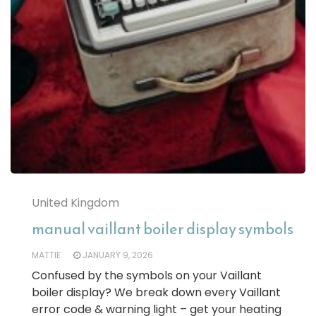
United Kingdom
manual vaillant boiler display symbols
MATTIE
JANUARY 9, 2026
Confused by the symbols on your Vaillant
boiler display? We break down every Vaillant
error code & warning light – get your heating