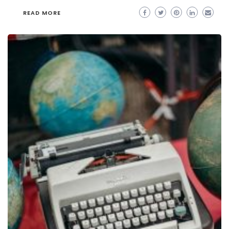
READ MORE