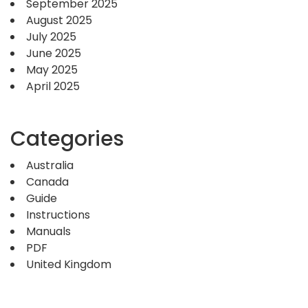
September 2025
August 2025
July 2025
June 2025
May 2025
April 2025
Categories
Australia
Canada
Guide
Instructions
Manuals
PDF
United Kingdom