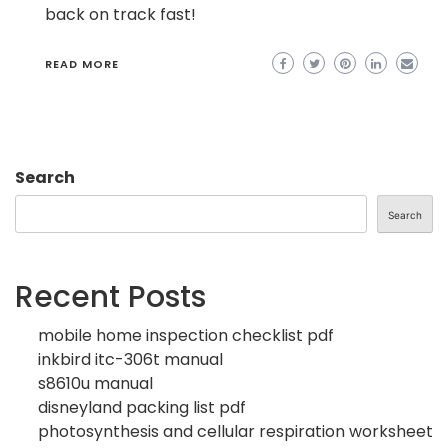
back on track fast!
READ MORE
Search
Search
Recent Posts
mobile home inspection checklist pdf
inkbird itc-306t manual
s8610u manual
disneyland packing list pdf
photosynthesis and cellular respiration worksheet