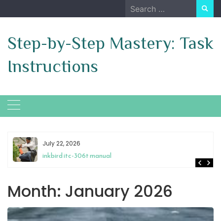
Skip
Search
to
for:
content
Step-by-Step Mastery: Task
Instructions
July 22, 2026
inkbird itc-306t manual
Month:
January 2026