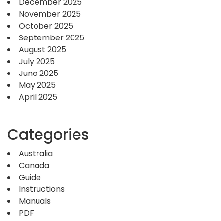
December 2025
November 2025
October 2025
September 2025
August 2025
July 2025
June 2025
May 2025
April 2025
Categories
Australia
Canada
Guide
Instructions
Manuals
PDF