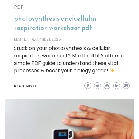
PDF
photosynthesis and cellular
respiration worksheet pdf
MATTIE
APRIL 21, 2026
Stuck on your photosynthesis & cellular
respiration worksheet? MaxHealthLA offers a
simple PDF guide to understand these vital
processes & boost your biology grade!
READ MORE