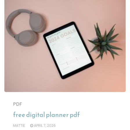
PDF
free digital planner pdf
MATTIE
APRIL 7, 2026