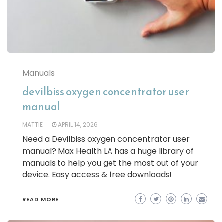
Manuals
devilbiss oxygen concentrator user
manual
MATTIE
APRIL 14, 2026
Need a Devilbiss oxygen concentrator user
manual? Max Health LA has a huge library of
manuals to help you get the most out of your
device. Easy access & free downloads!
READ MORE