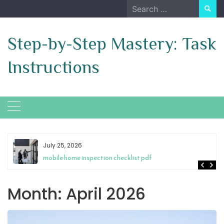
Skip
Search
to
for:
content
Step-by-Step Mastery: Task
Instructions
July 25, 2026
mobile home inspection checklist pdf
Month:
April 2026