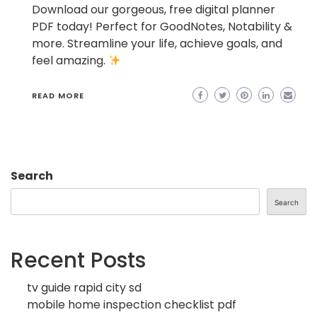
Download our gorgeous, free digital planner
PDF today! Perfect for GoodNotes, Notability &
more. Streamline your life, achieve goals, and
feel amazing.
READ MORE
Search
Search
Recent Posts
tv guide rapid city sd
mobile home inspection checklist pdf