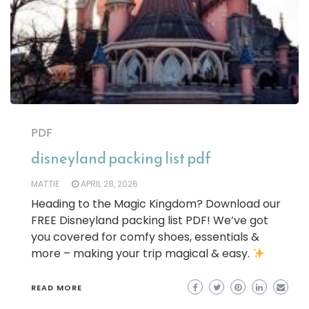
PDF
disneyland packing list pdf
MATTIE
APRIL 28, 2026
Heading to the Magic Kingdom? Download our
FREE Disneyland packing list PDF! We’ve got
you covered for comfy shoes, essentials &
more – making your trip magical & easy.
READ MORE