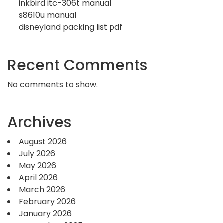
inkbird itc-306t manual
s8610u manual
disneyland packing list pdf
Recent Comments
No comments to show.
Archives
August 2026
July 2026
May 2026
April 2026
March 2026
February 2026
January 2026