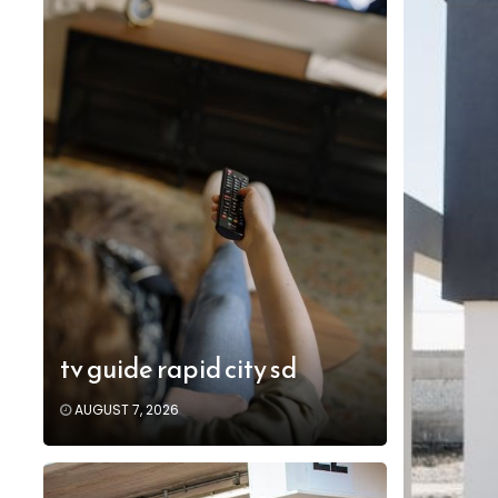
tv guide rapid city sd
AUGUST 7, 2026