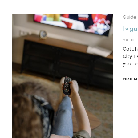
Guide
tv gu
MATTIE
Catch 
City T
your e
READ M