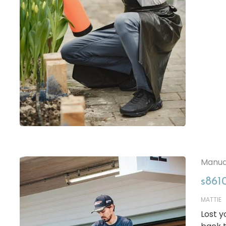
Manua
s861
MATTIE
Lost 