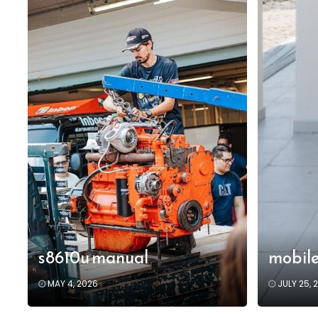
s8610u manual
mobile
MAY 4, 2026
JULY 25, 