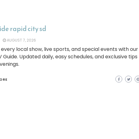
ide rapid city sd
AUGUST 7, 2026
every local show, live sports, and special events with our
V Guide. Updated daily, easy schedules, and exclusive tips
venings.
ORE