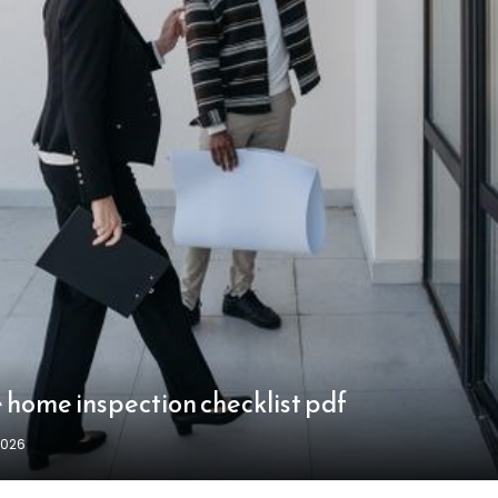
 home inspection checklist pdf
2026