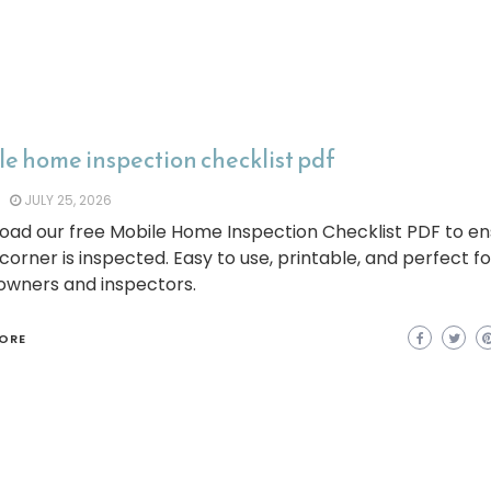
e home inspection checklist pdf
JULY 25, 2026
oad our free Mobile Home Inspection Checklist PDF to e
corner is inspected. Easy to use, printable, and perfect fo
wners and inspectors.
ORE