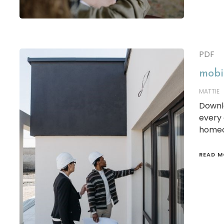
PDF
mobil
MATTIE
Downl
every 
homeo
READ M