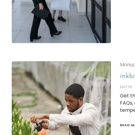
Manua
inkb
MATTIE
Get th
FAQs,
tempe
READ M