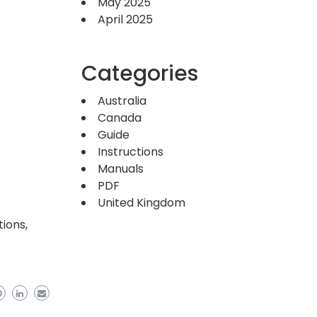
May 2025
April 2025
Categories
Australia
Canada
Guide
Instructions
Manuals
PDF
United Kingdom
ions,