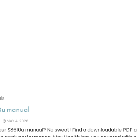
ls
0u manual
MAY 4, 2026
your S8610u manual? No sweat! Find a downloadable PDF 