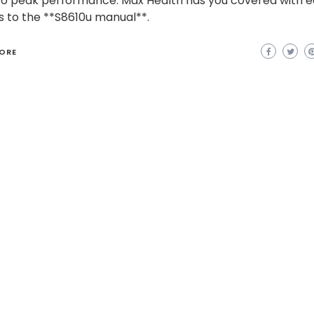
to peak performance. Max Health has you covered with 
 to the **S8610u manual**.
ORE