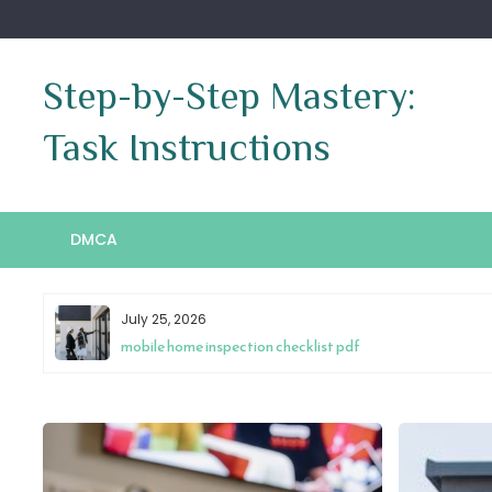
Skip
to
content
Step-by-Step Mastery:
Task Instructions
DMCA
July 25, 2026
mobile home inspection checklist pdf