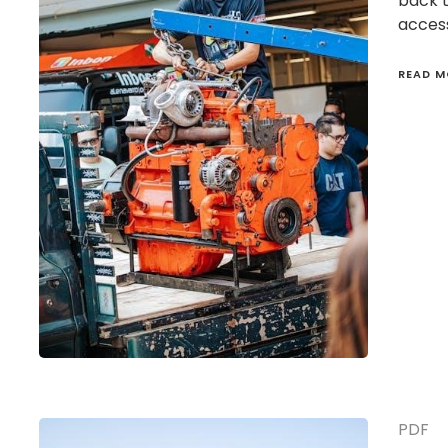
back 
access
READ M
PDF