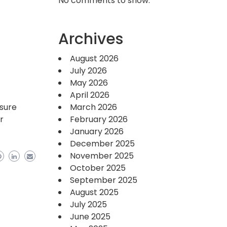
No comments to show.
Archives
August 2026
July 2026
May 2026
April 2026
nsure
March 2026
r
February 2026
January 2026
December 2025
November 2025
October 2025
September 2025
August 2025
July 2025
June 2025