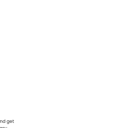
and get