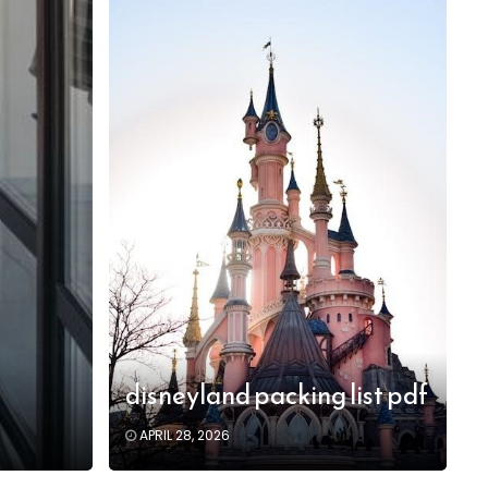
disneyland packing list pdf
APRIL 28, 2026