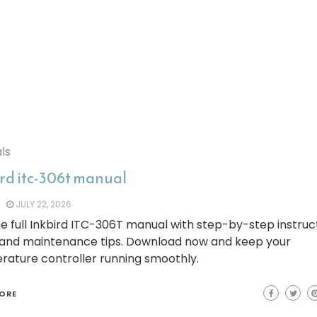
ls
ird itc-306t manual
JULY 22, 2026
e full Inkbird ITC-306T manual with step-by-step instruct
 and maintenance tips. Download now and keep your
rature controller running smoothly.
ORE