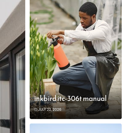
inkbird itc-306t manual
JULY 22, 2026