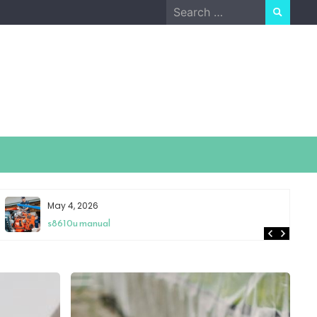
Search
for:
May 4, 2026
s8610u manual