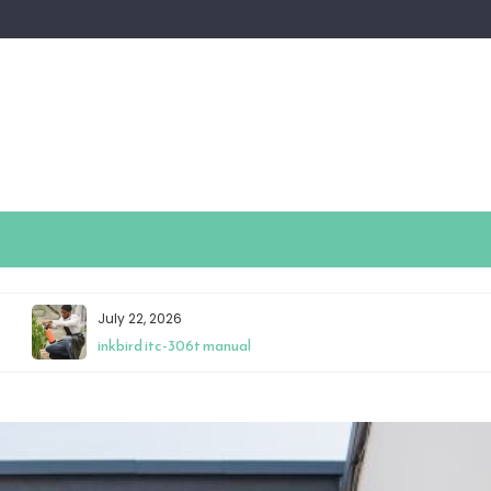
July 22, 2026
inkbird itc-306t manual