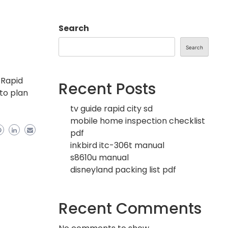
Search
Search
 Rapid
Recent Posts
 to plan
tv guide rapid city sd
mobile home inspection checklist
pdf
inkbird itc-306t manual
s8610u manual
disneyland packing list pdf
Recent Comments